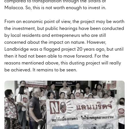
compared to transportation through the Straits of
Malacca. So, this is not worth enough to invest in.
From an economic point of view, the project may be worth
the investment, but public hearings have been conducted
by local residents and entrepreneurs who are still
concerned about the impact on nature. However,
Landbridge was a flagged project 20 years ago, but until
then it had not been able to move forward. For the
reasons mentioned above, this dusting project will really
be achieved. It remains to be seen.