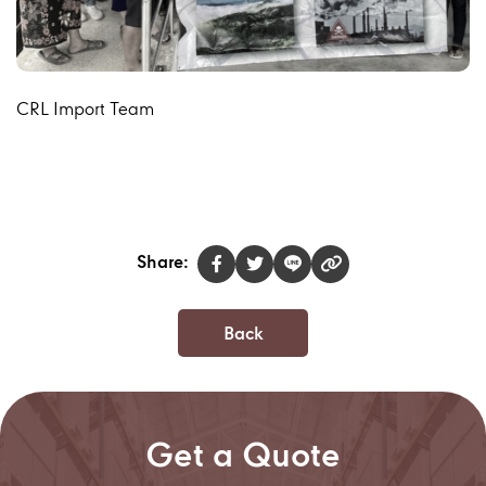
CRL Import Team
Share:
Back
Get a Quote