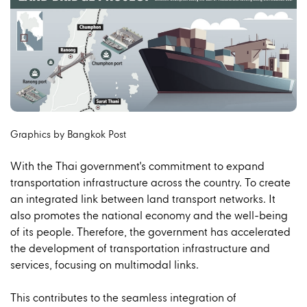
Graphics by Bangkok Post
With the Thai government's commitment to expand
transportation infrastructure across the country. To create
an integrated link between land transport networks. It
also promotes the national economy and the well-being
of its people. Therefore, the government has accelerated
the development of transportation infrastructure and
services, focusing on multimodal links.
This contributes to the seamless integration of