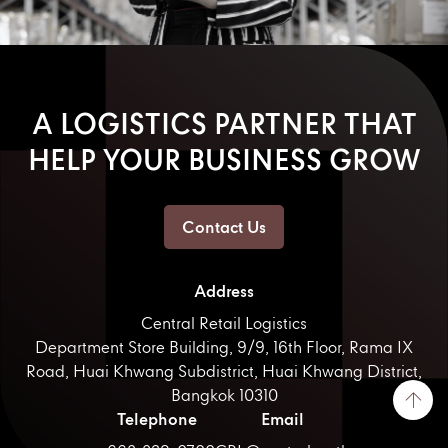
A LOGISTICS PARTNER THAT
HELP YOUR BUSINESS GROW
Contact Us
Address
Central Retail Logistics
Department Store Building, 9/9, 16th Floor, Rama IX
Road, Huai Khwang Subdistrict, Huai Khwang District,
Bangkok 10310
Telephone
Email