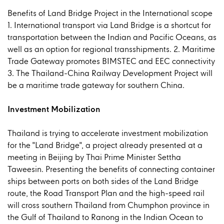
Benefits of Land Bridge Project in the International scope
1. International transport via Land Bridge is a shortcut for
transportation between the Indian and Pacific Oceans, as
well as an option for regional transshipments. 2. Maritime
Trade Gateway promotes BIMSTEC and EEC connectivity
3. The Thailand-China Railway Development Project will
be a maritime trade gateway for southern China.
Investment Mobilization
Thailand is trying to accelerate investment mobilization
for the "Land Bridge", a project already presented at a
meeting in Beijing by Thai Prime Minister Settha
Taweesin. Presenting the benefits of connecting container
ships between ports on both sides of the Land Bridge
route, the Road Transport Plan and the high-speed rail
will cross southern Thailand from Chumphon province in
the Gulf of Thailand to Ranong in the Indian Ocean to