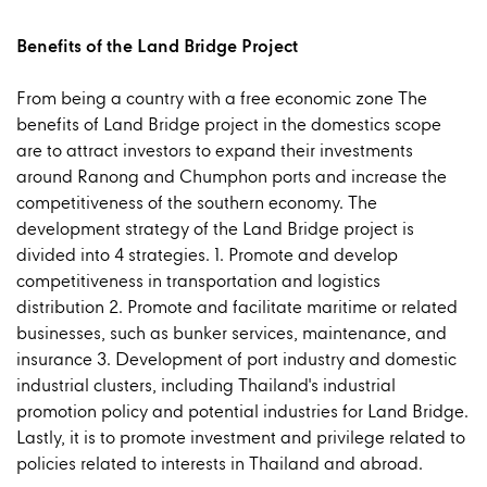
Benefits of the Land Bridge Project
From being a country with a free economic zone The
benefits of Land Bridge project in the domestics scope
are to attract investors to expand their investments
around Ranong and Chumphon ports and increase the
competitiveness of the southern economy. The
development strategy of the Land Bridge project is
divided into 4 strategies. 1. Promote and develop
competitiveness in transportation and logistics
distribution 2. Promote and facilitate maritime or related
businesses, such as bunker services, maintenance, and
insurance 3. Development of port industry and domestic
industrial clusters, including Thailand's industrial
promotion policy and potential industries for Land Bridge.
Lastly, it is to promote investment and privilege related to
policies related to interests in Thailand and abroad.