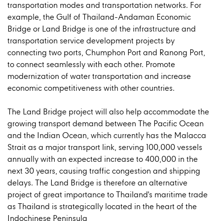
transportation modes and transportation networks. For
example, the Gulf of Thailand-Andaman Economic
Bridge or Land Bridge is one of the infrastructure and
transportation service development projects by
connecting two ports, Chumphon Port and Ranong Port,
to connect seamlessly with each other. Promote
modernization of water transportation and increase
economic competitiveness with other countries.
The Land Bridge project will also help accommodate the
growing transport demand between The Pacific Ocean
and the Indian Ocean, which currently has the Malacca
Strait as a major transport link, serving 100,000 vessels
annually with an expected increase to 400,000 in the
next 30 years, causing traffic congestion and shipping
delays. The Land Bridge is therefore an alternative
project of great importance to Thailand's maritime trade
as Thailand is strategically located in the heart of the
Indochinese Peninsula