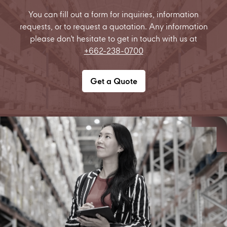
You can fill out a form for inquiries, information
requests, or to request a quotation. Any information
please don't hesitate to get in touch with us at
+662-238-0700
Get a Quote