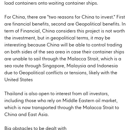
load containers onto waiting container ships.
For China, there are "two reasons for China to invest." First
are financial benefits, second are Geopolitical benefits. In
term of Financial, China considers this project is not worth
the investment, but in geopolitical terms, it may be
interesting because China will be able to control trading
on both sides of the sea area in case their container ships
are unable to sail through the Malacca Strait, which is a
sea route through Singapore, Malaysia and Indonesia
due to Geopolitical conflicts or tensions, likely with the
United States
Thailand is also open to interest from all investors,
including those who rely on Middle Eastern oil market,
which is now transported through the Malacca Strait to
China and East Asia.
Big obstacles to be dealt with