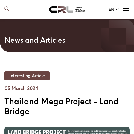
EN
News and Articles
Interesting Article
05 March 2024
Thailand Mega Project - Land
Bridge