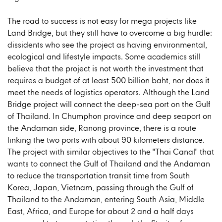
The road to success is not easy for mega projects like
Land Bridge, but they still have to overcome a big hurdle:
dissidents who see the project as having environmental,
ecological and lifestyle impacts. Some academics still
believe that the project is not worth the investment that
requires a budget of at least 500 billion baht, nor does it
meet the needs of logistics operators. Although the Land
Bridge project will connect the deep-sea port on the Gulf
of Thailand. In Chumphon province and deep seaport on
the Andaman side, Ranong province, there is a route
linking the two ports with about 90 kilometers distance.
The project with similar objectives to the "Thai Canal" that
wants to connect the Gulf of Thailand and the Andaman
to reduce the transportation transit time from South
Korea, Japan, Vietnam, passing through the Gulf of
Thailand to the Andaman, entering South Asia, Middle
East, Africa, and Europe for about 2 and a half days