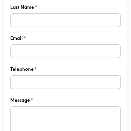
Last Name
*
Email
*
Telephone
*
Message
*