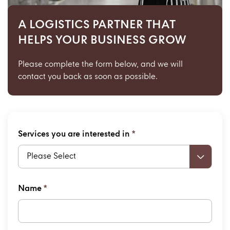
A LOGISTICS PARTNER THAT
HELPS YOUR BUSINESS GROW
Please complete the form below,
and we will
contact you back as soon as possible.
Services you are interested in
*
Please Select
Name
*