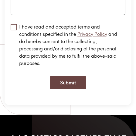
I have read and accepted terms and
conditions specified in the
Privacy Policy
and
do hereby consent to the collecting,
processing and/or disclosing of the personal
data provided by me to fulfil the above-said
purposes.
Submit