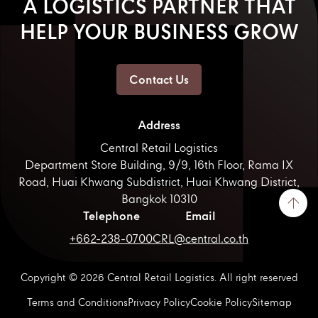
A LOGISTICS PARTNER THAT
HELP YOUR BUSINESS GROW
Contact Us
Address
Central Retail Logistics
Department Store Building, 9/9, 16th Floor, Rama IX
Road, Huai Khwang Subdistrict, Huai Khwang District,
Bangkok 10310
Telephone
Email
+662-238-0700
CRL@central.co.th
Copyright © 2026 Central Retail Logistics. All right reserved
Terms and Conditions
Privacy Policy
Cookie Policy
Sitemap