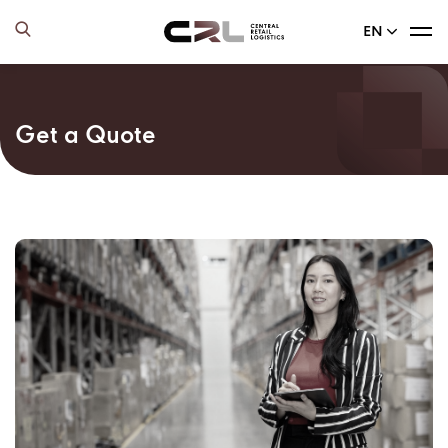
EN
Get a Quote