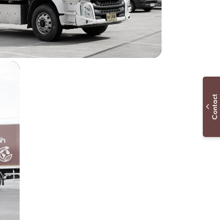
Contac