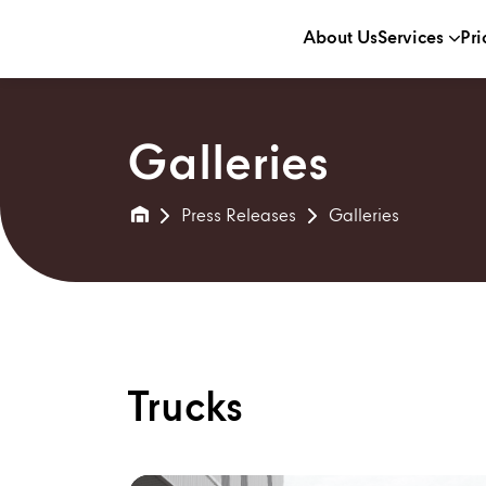
About Us
Services
Pri
Galleries
Press Releases
Galleries
Trucks