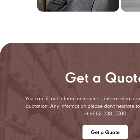
Get a Quot
You can fill out a form for inquiries, information req
quotation. Any information please don't hesitate to
at
+662-238-0700
Get a Quote