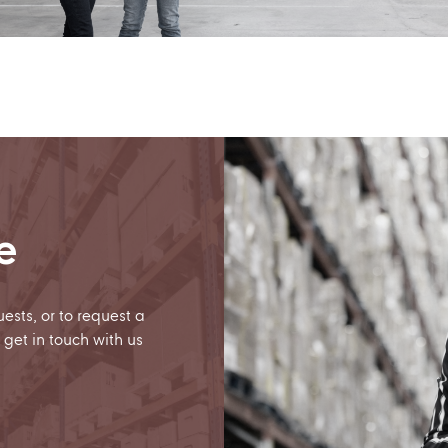
e
uests, or to request a
 get in touch with us