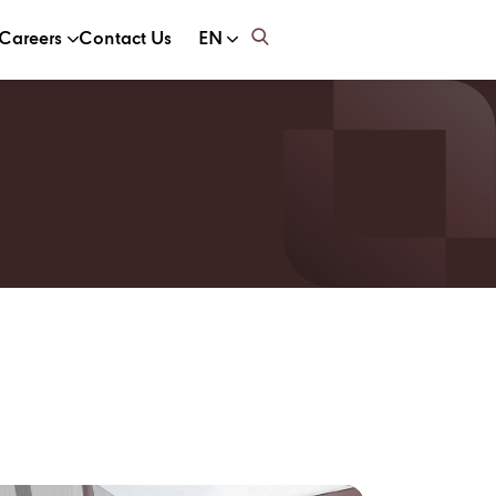
Careers
Contact Us
EN