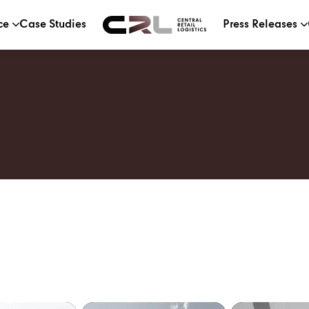
ce
Case Studies
Press Releases